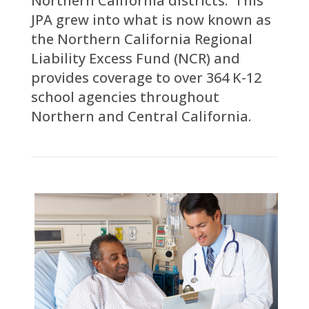
Northern California districts. This
JPA grew into what is now known as
the Northern California Regional
Liability Excess Fund (NCR) and
provides coverage to over 364 K-12
school agencies throughout
Northern and Central California.