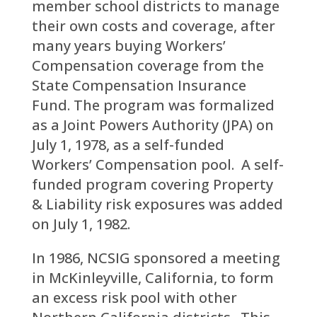
member school districts to manage
their own costs and coverage, after
many years buying Workers’
Compensation coverage from the
State Compensation Insurance
Fund. The program was formalized
as a Joint Powers Authority (JPA) on
July 1, 1978, as a self-funded
Workers’ Compensation pool. A self-
funded program covering Property
& Liability risk exposures was added
on July 1, 1982.
In 1986, NCSIG sponsored a meeting
in McKinleyville, California, to form
an excess risk pool with other