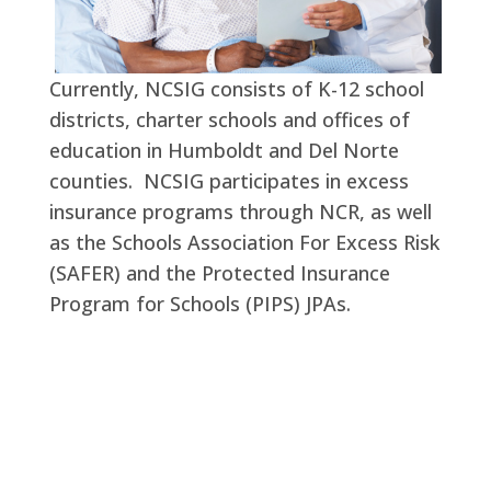
Currently, NCSIG consists of K-12 school
districts, charter schools and offices of
education in Humboldt and Del Norte
counties. NCSIG participates in excess
insurance programs through NCR, as well
as the Schools Association For Excess Risk
(SAFER) and the Protected Insurance
Program for Schools (PIPS) JPAs.