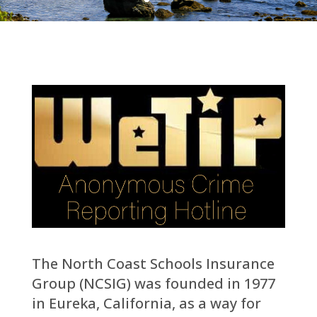
The North Coast Schools Insurance
Group (NCSIG) was founded in 1977
in Eureka, California, as a way for