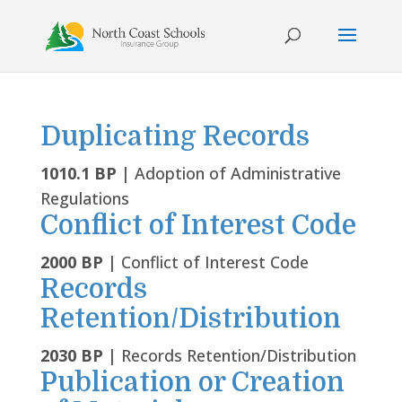
Skip
to
content
Duplicating Records
1010.1 BP
| Adoption of Administrative
Regulations
Conflict of Interest Code
2000 BP
| Conflict of Interest Code
Records
Retention/Distribution
2030 BP
| Records Retention/Distribution
Publication or Creation