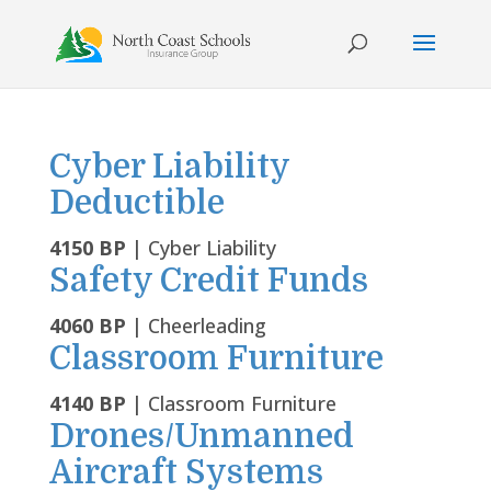
Skip
to
content
Cyber Liability
Deductible
4150 BP
| Cyber Liability
Safety Credit Funds
4060 BP
| Cheerleading
Classroom Furniture
4140 BP
| Classroom Furniture
Drones/Unmanned
Aircraft Systems