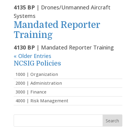
4135 BP
| Drones/Unmanned Aircraft
Systems
Mandated Reporter
Training
4130 BP
| Mandated Reporter Training
« Older Entries
NCSIG Policies
1000 | Organization
2000 | Administration
3000 | Finance
4000 | Risk Management
Search
for: