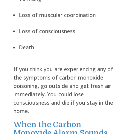
Loss of muscular coordination
Loss of consciousness
Death
If you think you are experiencing any of
the symptoms of carbon monoxide
poisoning, go outside and get fresh air
immediately. You could lose
consciousness and die if you stay in the
home.
When the Carbon
Monoxide Alarm Sounds