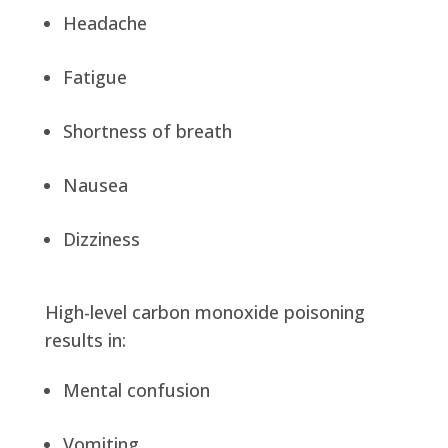
Headache
Fatigue
Shortness of breath
Nausea
Dizziness
High-level carbon monoxide poisoning
results in:
Mental confusion
Vomiting