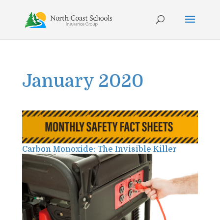
Skip
to
content
January 2020
Carbon Monoxide: The Invisible Killer