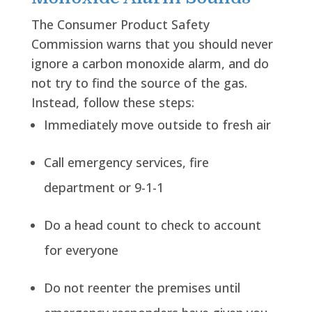
The Consumer Product Safety
Commission warns that you should never
ignore a carbon monoxide alarm, and do
not try to find the source of the gas.
Instead, follow these steps:
Immediately move outside to fresh air
Call emergency services, fire
department or 9-1-1
Do a head count to check to account
for everyone
Do not reenter the premises until