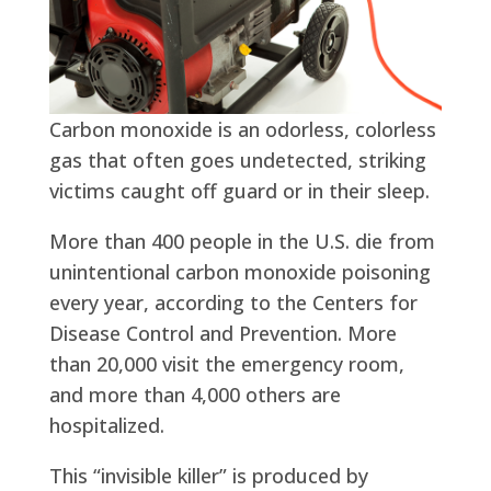
Carbon monoxide is an odorless, colorless
gas that often goes undetected, striking
victims caught off guard or in their sleep.
More than 400 people in the U.S. die from
unintentional carbon monoxide poisoning
every year, according to the Centers for
Disease Control and Prevention. More
than 20,000 visit the emergency room,
and more than 4,000 others are
hospitalized.
This “invisible killer” is produced by