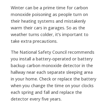
Winter can be a prime time for carbon
monoxide poisoning as people turn on
their heating systems and mistakenly
warm their cars in garages. So as the
weather turns colder, it’s important to
take extra precautions.
The National Safety Council recommends
you install a battery-operated or battery
backup carbon monoxide detector in the
hallway near each separate sleeping area
in your home. Check or replace the battery
when you change the time on your clocks
each spring and fall and replace the
detector every five years.