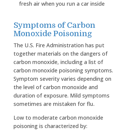
fresh air when you run a car inside
Symptoms of Carbon
Monoxide Poisoning
The U.S. Fire Administration has put
together materials on the dangers of
carbon monoxide, including a list of
carbon monoxide poisoning symptoms.
Symptom severity varies depending on
the level of carbon monoxide and
duration of exposure. Mild symptoms
sometimes are mistaken for flu.
Low to moderate carbon monoxide
poisoning is characterized by: