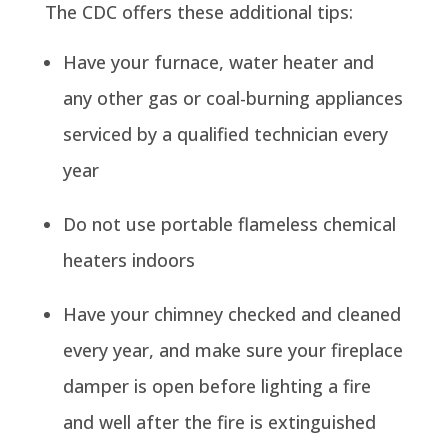
The CDC offers these additional tips:
Have your furnace, water heater and
any other gas or coal-burning appliances
serviced by a qualified technician every
year
Do not use portable flameless chemical
heaters indoors
Have your chimney checked and cleaned
every year, and make sure your fireplace
damper is open before lighting a fire
and well after the fire is extinguished