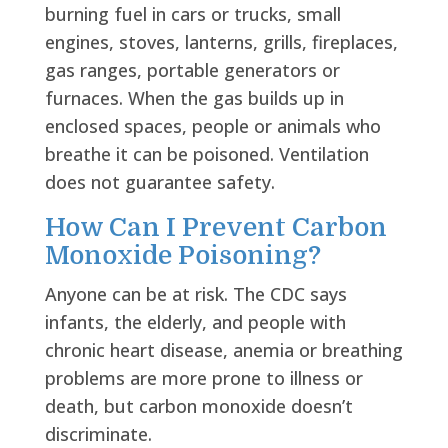
burning fuel in cars or trucks, small
engines, stoves, lanterns, grills, fireplaces,
gas ranges, portable generators or
furnaces. When the gas builds up in
enclosed spaces, people or animals who
breathe it can be poisoned. Ventilation
does not guarantee safety.
How Can I Prevent Carbon
Monoxide Poisoning?
Anyone can be at risk. The CDC says
infants, the elderly, and people with
chronic heart disease, anemia or breathing
problems are more prone to illness or
death, but carbon monoxide doesn’t
discriminate.