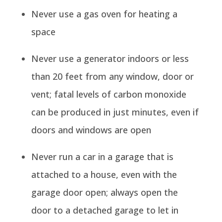
Never use a gas oven for heating a
space
Never use a generator indoors or less
than 20 feet from any window, door or
vent; fatal levels of carbon monoxide
can be produced in just minutes, even if
doors and windows are open
Never run a car in a garage that is
attached to a house, even with the
garage door open; always open the
door to a detached garage to let in