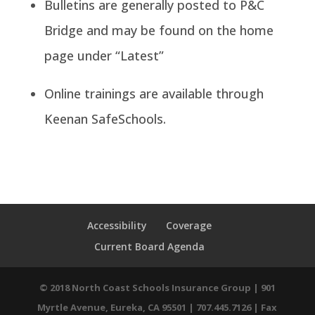
Bulletins are generally posted to P&C
Bridge and may be found on the home
page under “Latest”
Online trainings are available through
Keenan SafeSchools.
Accessibility
Coverage
Current Board Agenda
© 2018 North Coast Schools Insurance Group | 901
Myrtle Avenue, Eureka, CA 95501 | 707.445.7126 | Fax