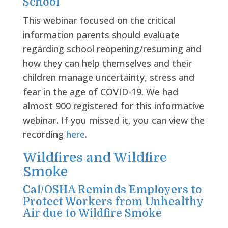
School”
This webinar focused on the critical
information parents should evaluate
regarding school reopening/resuming and
how they can help themselves and their
children manage uncertainty, stress and
fear in the age of COVID-19. We had
almost 900 registered for this informative
webinar. If you missed it, you can view the
recording
here
.
Wildfires and Wildfire
Smoke
Cal/OSHA Reminds Employers to
Protect Workers from Unhealthy
Air due to Wildfire Smoke