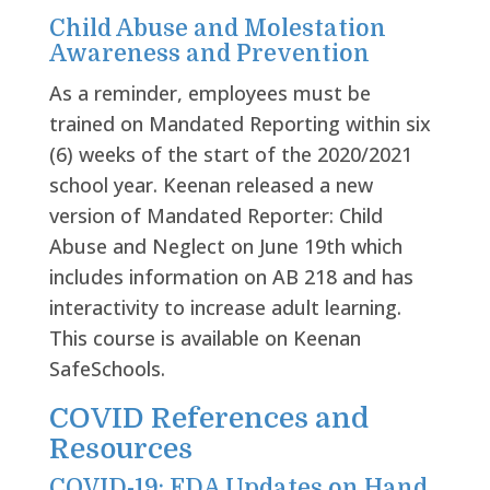
Child Abuse and Molestation
Awareness and Prevention
As a reminder, employees must be
trained on Mandated Reporting within six
(6) weeks of the start of the 2020/2021
school year. Keenan released a new
version of Mandated Reporter: Child
Abuse and Neglect on June 19
th
which
includes information on AB 218 and has
interactivity to increase adult learning.
This course is available on Keenan
SafeSchools.
COVID References and
Resources
COVID-19: FDA Updates on Hand