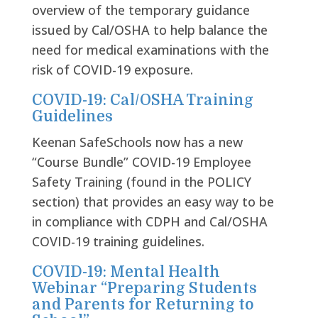
overview of the temporary guidance
issued by Cal/OSHA to help balance the
need for medical examinations with the
risk of COVID-19 exposure.
COVID-19: Cal/OSHA Training
Guidelines
Keenan SafeSchools now has a new
“Course Bundle” COVID-19 Employee
Safety Training (found in the POLICY
section) that provides an easy way to be
in compliance with CDPH and Cal/OSHA
COVID-19 training guidelines.
COVID-19: Mental Health
Webinar “Preparing Students
and Parents for Returning to