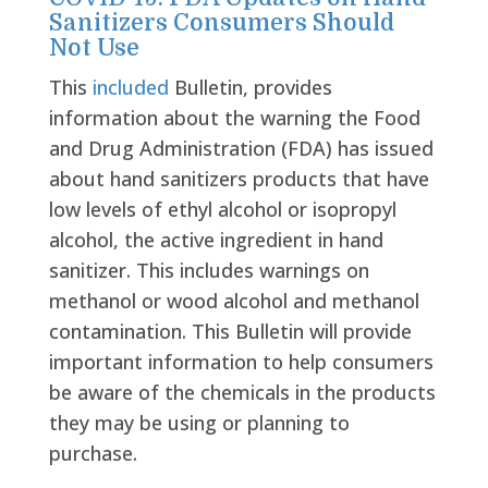
Sanitizers Consumers Should
Not Use
This
included
Bulletin, provides
information about the warning the Food
and Drug Administration (FDA) has issued
about hand sanitizers products that have
low levels of ethyl alcohol or isopropyl
alcohol, the active ingredient in hand
sanitizer. This includes warnings on
methanol or wood alcohol and methanol
contamination. This Bulletin will provide
important information to help consumers
be aware of the chemicals in the products
they may be using or planning to
purchase.