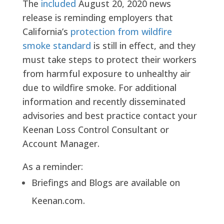
The
included
August 20, 2020 news
release is reminding employers that
California’s
protection from wildfire
smoke standard
is still in effect, and they
must take steps to protect their workers
from harmful exposure to unhealthy air
due to wildfire smoke. For additional
information and recently disseminated
advisories and best practice contact your
Keenan Loss Control Consultant or
Account Manager.
As a reminder:
Briefings and Blogs are available on
Keenan.com.