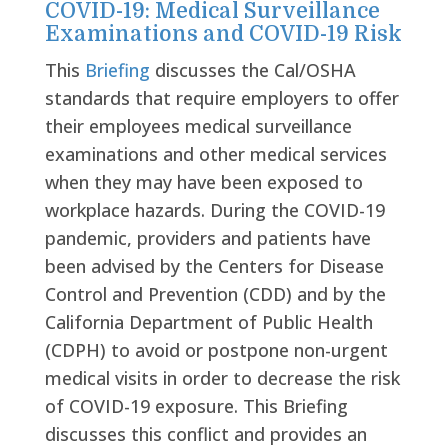
COVID-19: Medical Surveillance
Examinations and COVID-19 Risk
This
Briefing
discusses the Cal/OSHA
standards that require employers to offer
their employees medical surveillance
examinations and other medical services
when they may have been exposed to
workplace hazards. During the COVID-19
pandemic, providers and patients have
been advised by the Centers for Disease
Control and Prevention (CDD) and by the
California Department of Public Health
(CDPH) to avoid or postpone non-urgent
medical visits in order to decrease the risk
of COVID-19 exposure. This Briefing
discusses this conflict and provides an