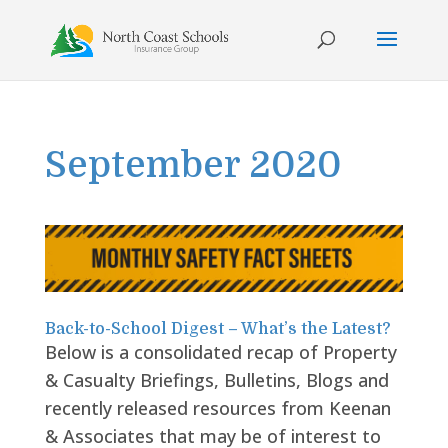
Skip
to
content
September 2020
Back-to-School Digest – What’s the Latest?
Below is a consolidated recap of Property
& Casualty Briefings, Bulletins, Blogs and
recently released resources from Keenan
& Associates that may be of interest to