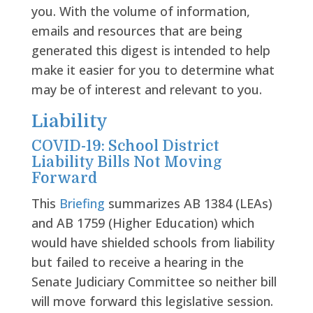
you. With the volume of information,
emails and resources that are being
generated this digest is intended to help
make it easier for you to determine what
may be of interest and relevant to you.
Liability
COVID-19: School District
Liability Bills Not Moving
Forward
This
Briefing
summarizes AB 1384 (LEAs)
and AB 1759 (Higher Education) which
would have shielded schools from liability
but failed to receive a hearing in the
Senate Judiciary Committee so neither bill
will move forward this legislative session.