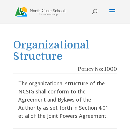
Skip
to
content
Organizational
Structure
Policy No: 1000
The organizational structure of the
NCSIG shall conform to the
Agreement and Bylaws of the
Authority as set forth in Section 4.01
et al of the Joint Powers Agreement.