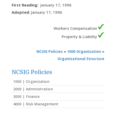
First Reading:
January 17, 1996
Adopted:
January 17, 1996
Workers Compensation
Property & Liability
NCSIG Policies
»
1000 Organization
»
Organizational Structure
NCSIG Policies
1000 | Organization
2000 | Administration
3000 | Finance
4000 | Risk Management