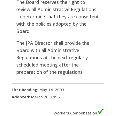
The Board reserves the right to
review all Administrative Regulations
to determine that they are consistent
with the policies adopted by the
Board.
The JPA Director shall provide the
Board with all Administrative
Regulations at the next regularly
scheduled meeting after the
preparation of the regulations.
First Reading:
May 14, 2003
Adopted:
March 20, 1996
Workers Compensation