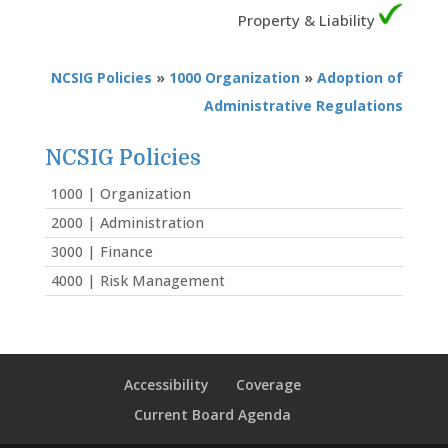
Property & Liability
NCSIG Policies
»
1000 Organization
»
Adoption of
Administrative Regulations
NCSIG Policies
1000 | Organization
2000 | Administration
3000 | Finance
4000 | Risk Management
Accessibility
Coverage
Current Board Agenda