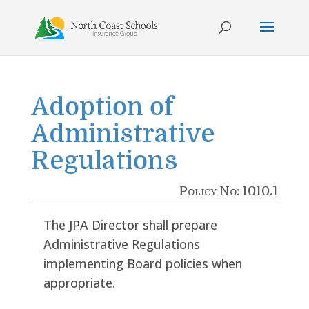
Skip
to
content
Adoption of
Administrative
Regulations
Policy No: 1010.1
The JPA Director shall prepare
Administrative Regulations
implementing Board policies when
appropriate.