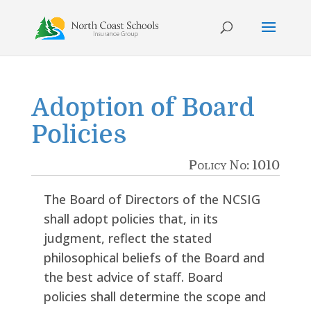
Skip
to
content
Adoption of Board
Policies
Policy No: 1010
The Board of Directors of the NCSIG
shall adopt policies that, in its
judgment, reflect the stated
philosophical beliefs of the Board and
the best advice of staff. Board
policies shall determine the scope and