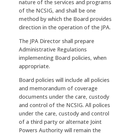
nature of the services and programs
of the NCSIG, and shall be one
method by which the Board provides
direction in the operation of the JPA.
The JPA Director shall prepare
Administrative Regulations
implementing Board policies, when
appropriate.
Board policies will include all policies
and memorandum of coverage
documents under the care, custody
and control of the NCSIG. All polices
under the care, custody and control
of a third party or alternate Joint
Powers Authority will remain the