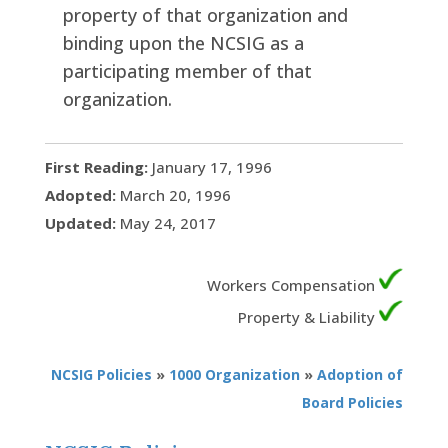
property of that organization and
binding upon the NCSIG as a
participating member of that
organization.
First Reading:
January 17, 1996
Adopted:
March 20, 1996
Updated:
May 24, 2017
Workers Compensation
Property & Liability
NCSIG Policies
»
1000 Organization
»
Adoption of
Board Policies