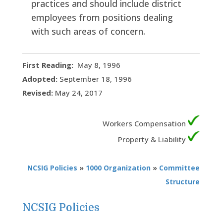
practices and should include district
employees from positions dealing
with such areas of concern.
First Reading:
May 8, 1996
Adopted:
September 18, 1996
Revised:
May 24, 2017
Workers Compensation
Property & Liability
NCSIG Policies
»
1000 Organization
»
Committee
Structure
NCSIG Policies