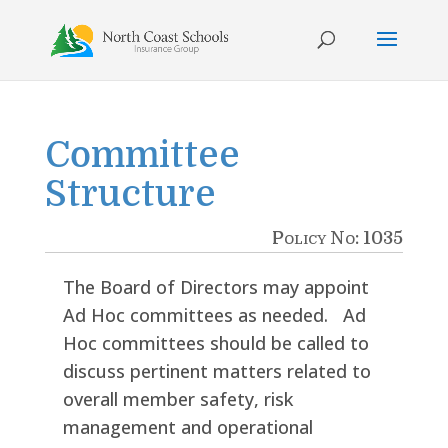
Skip
to
content
Committee
Structure
Policy No: 1035
The Board of Directors may appoint
Ad Hoc committees as needed. Ad
Hoc committees should be called to
discuss pertinent matters related to
overall member safety, risk
management and operational