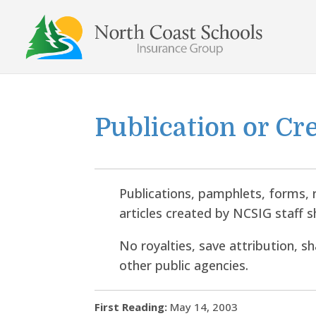
Skip
to
content
Publication or Cr
Publications, pamphlets, forms, 
articles created by NCSIG staff s
No royalties, save attribution, s
other public agencies.
First Reading:
May 14, 2003