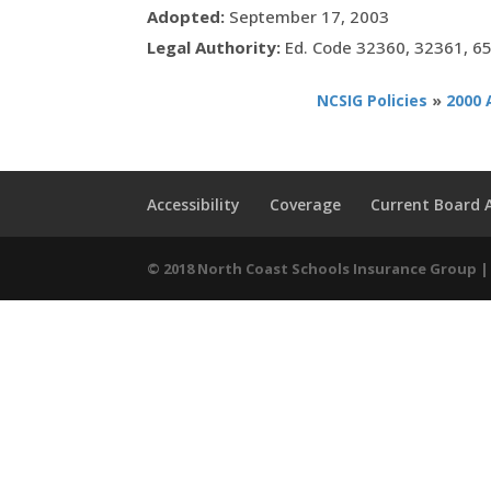
Adopted:
September 17, 2003
Legal Authority:
Ed. Code 32360, 32361, 6
NCSIG Policies
»
2000 
Accessibility
Coverage
Current Board
© 2018 North Coast Schools Insurance Group | 9