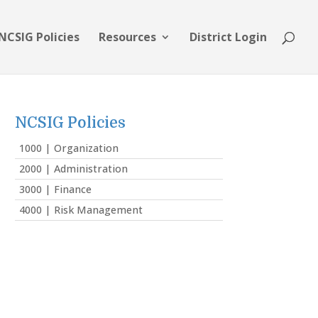
NCSIG Policies
Resources
District Login
NCSIG Policies
1000 | Organization
2000 | Administration
3000 | Finance
4000 | Risk Management