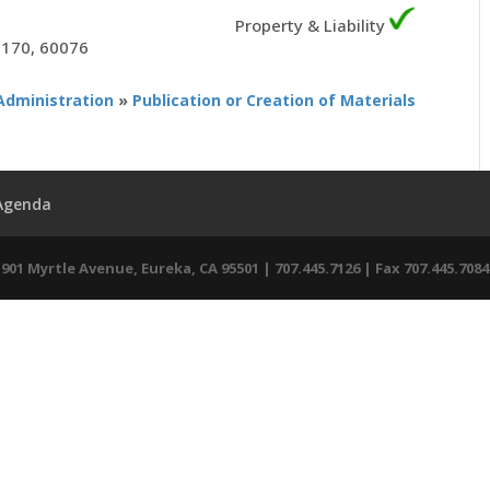
Property & Liability
5170, 60076
Administration
»
Publication or Creation of Materials
 Agenda
01 Myrtle Avenue, Eureka, CA 95501 | 707.445.7126 | Fax 707.445.7084