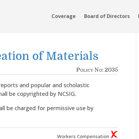
Coverage
Board of Directors
eation of Materials
Policy No: 2035
reports and popular and scholastic
hall be copyrighted by NCSIG.
hall be charged for permissive use by
Workers Compensation