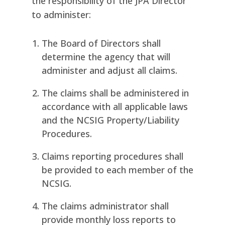
the responsibility of the JPA Director
to administer:
The Board of Directors shall
determine the agency that will
administer and adjust all claims.
The claims shall be administered in
accordance with all applicable laws
and the NCSIG Property/Liability
Procedures.
Claims reporting procedures shall
be provided to each member of the
NCSIG.
The claims administrator shall
provide monthly loss reports to