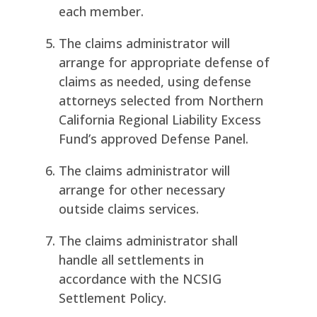
each member.
The claims administrator will
arrange for appropriate defense of
claims as needed, using defense
attorneys selected from Northern
California Regional Liability Excess
Fund’s approved Defense Panel.
The claims administrator will
arrange for other necessary
outside claims services.
The claims administrator shall
handle all settlements in
accordance with the NCSIG
Settlement Policy.