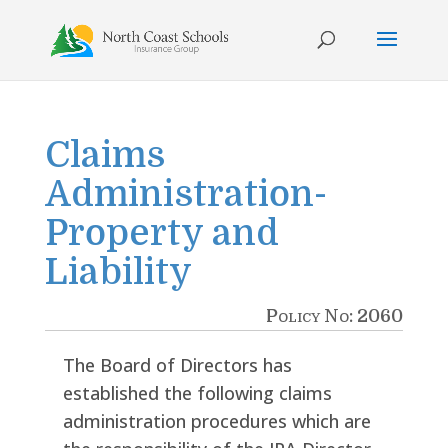
Skip
to
content
Claims
Administration-
Property and
Liability
Policy No: 2060
The Board of Directors has
established the following claims
administration procedures which are