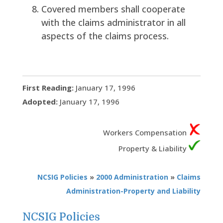
Covered members shall cooperate
with the claims administrator in all
aspects of the claims process.
First Reading:
January 17, 1996
Adopted:
January 17, 1996
Workers Compensation
Property & Liability
NCSIG Policies
»
2000 Administration
»
Claims
Administration-Property and Liability
NCSIG Policies