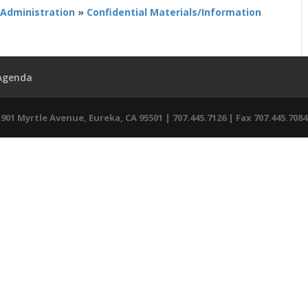
 Administration
»
Confidential Materials/Information
 Agenda
01 Myrtle Avenue, Eureka, CA 95501 | 707.445.7126 | Fax 707.445.7084