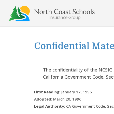
Skip
to
content
Confidential Mate
The confidentiality of the NCSIG 
California Government Code, Sec
First Reading:
January 17, 1996
Adopted:
March 20, 1996
Legal Authority:
CA Government Code, Sec