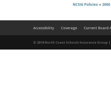
NCSIG Policies
»
2000
Accessibility
Coverage
Current Board
© 2018 North Coast Schools Insurance Group | 9