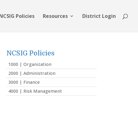
NCSIG Policies
Resources
District Login
NCSIG Policies
1000 | Organization
2000 | Administration
3000 | Finance
4000 | Risk Management