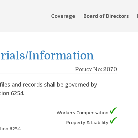
Coverage
Board of Directors
rials/Information
Policy No: 2070
files and records shall be governed by
tion 6254.
Workers Compensation
Property & Liability
tion 6254