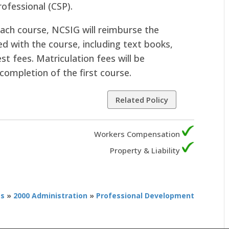
rofessional (CSP).
ach course, NCSIG will reimburse the
d with the course, including text books,
st fees. Matriculation fees will be
completion of the first course.
Related Policy
Workers Compensation
Property & Liability
es
»
2000 Administration
»
Professional Development