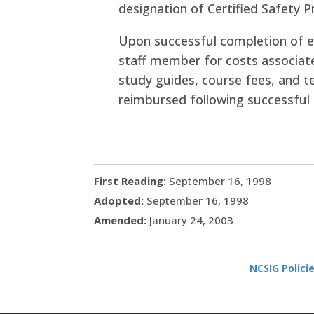
designation of Certified Safety P
Upon successful completion of e
staff member for costs associate
study guides, course fees, and te
reimbursed following successful 
First Reading:
September 16, 1998
Adopted:
September 16, 1998
Amended:
January 24, 2003
NCSIG Polici