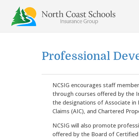
Skip
to
content
Professional Dev
NCSIG encourages staff members
through courses offered by the I
the designations of Associate i
Claims (AIC), and Chartered Prop
NCSIG will also promote profess
offered by the Board of Certified