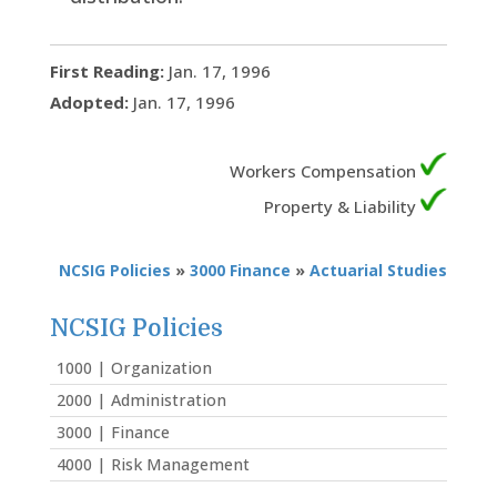
First Reading:
Jan. 17, 1996
Adopted:
Jan. 17, 1996
Workers Compensation
Property & Liability
NCSIG Policies
»
3000 Finance
»
Actuarial Studies
NCSIG Policies
1000 | Organization
2000 | Administration
3000 | Finance
4000 | Risk Management