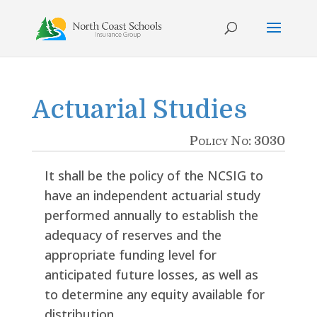
Skip
to
content
Actuarial Studies
Policy No: 3030
It shall be the policy of the NCSIG to
have an independent actuarial study
performed annually to establish the
adequacy of reserves and the
appropriate funding level for
anticipated future losses, as well as
to determine any equity available for
distribution.