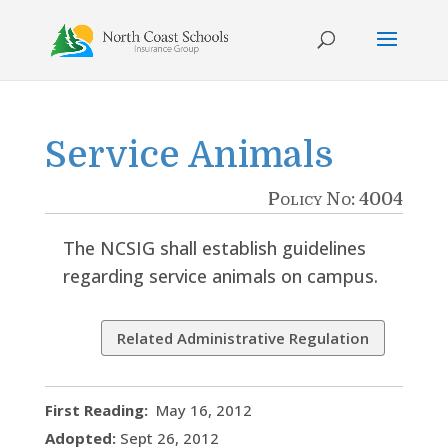
Skip
to
content
Service Animals
Policy No: 4004
The NCSIG shall establish guidelines
regarding service animals on campus.
Related Administrative Regulation
First Reading:
May 16, 2012
Adopted:
Sept 26, 2012