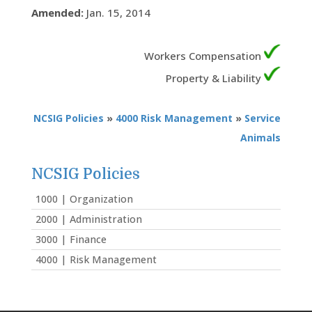
Amended:
Jan. 15, 2014
Workers Compensation
Property & Liability
NCSIG Policies
»
4000 Risk Management
»
Service
Animals
NCSIG Policies
1000 | Organization
2000 | Administration
3000 | Finance
4000 | Risk Management