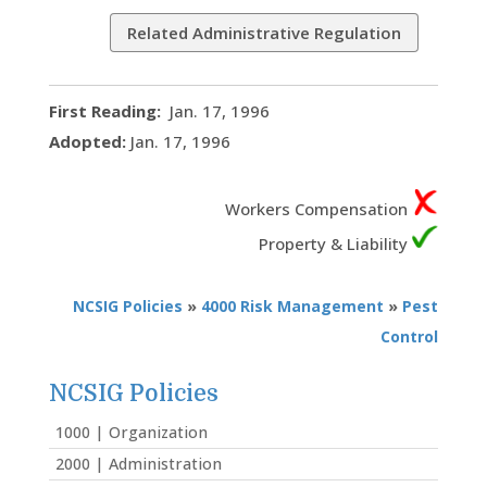
Related Administrative Regulation
First Reading:
Jan. 17, 1996
Adopted:
Jan. 17, 1996
Workers Compensation
Property & Liability
NCSIG Policies
»
4000 Risk Management
»
Pest
Control
NCSIG Policies
1000 | Organization
2000 | Administration