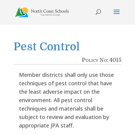
Skip
to
content
Pest Control
Policy No: 4015
Member districts shall only use those
techniques of pest control that have
the least adverse impact on the
environment. All pest control
techniques and materials shall be
subject to review and evaluation by
appropriate JPA staff.