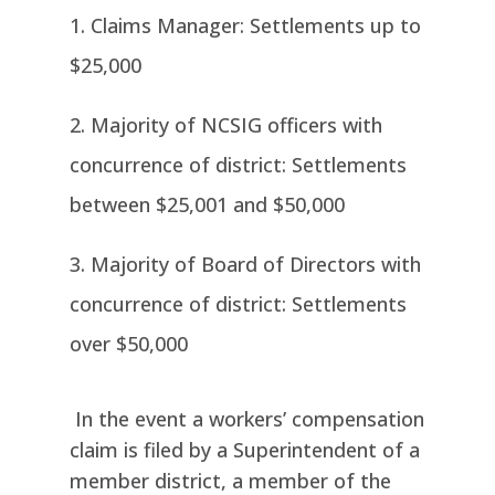
Claims Manager: Settlements up to
$25,000
Majority of NCSIG officers with
concurrence of district: Settlements
between $25,001 and $50,000
Majority of Board of Directors with
concurrence of district: Settlements
over $50,000
In the event a workers’ compensation
claim is filed by a Superintendent of a
member district, a member of the