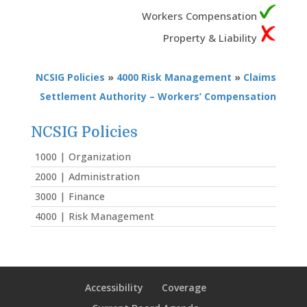
Workers Compensation
Property & Liability
NCSIG Policies
»
4000 Risk Management
»
Claims
Settlement Authority – Workers’ Compensation
NCSIG Policies
1000 | Organization
2000 | Administration
3000 | Finance
4000 | Risk Management
Accessibility
Coverage