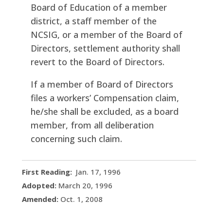
Board of Education of a member
district, a staff member of the
NCSIG, or a member of the Board of
Directors, settlement authority shall
revert to the Board of Directors.
If a member of Board of Directors
files a workers’ Compensation claim,
he/she shall be excluded, as a board
member, from all deliberation
concerning such claim.
First Reading:
Jan. 17, 1996
Adopted:
March 20, 1996
Amended:
Oct. 1, 2008