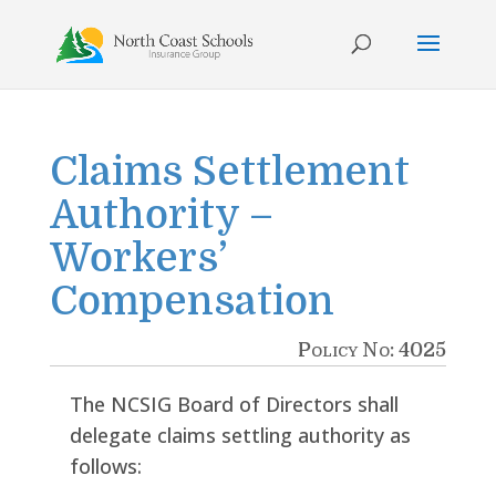
Skip
to
content
Claims Settlement
Authority –
Workers’
Compensation
Policy No: 4025
The NCSIG Board of Directors shall
delegate claims settling authority as
follows: