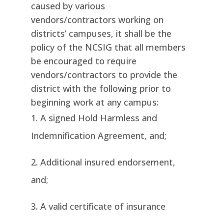
caused by various
vendors/contractors working on
districts’ campuses, it shall be the
policy of the NCSIG that all members
be encouraged to require
vendors/contractors to provide the
district with the following prior to
beginning work at any campus:
A signed Hold Harmless and
Indemnification Agreement, and;
Additional insured endorsement,
and;
A valid certificate of insurance