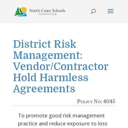
Skip
to
content
District Risk
Management:
Vendor/Contractor
Hold Harmless
Agreements
Policy No: 4045
To promote good risk management
practice and reduce exposure to loss