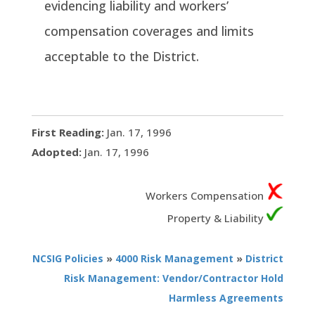
evidencing liability and workers’
compensation coverages and limits
acceptable to the District.
First Reading:
Jan. 17, 1996
Adopted:
Jan. 17, 1996
Workers Compensation
Property & Liability
NCSIG Policies
»
4000 Risk Management
»
District
Risk Management: Vendor/Contractor Hold
Harmless Agreements