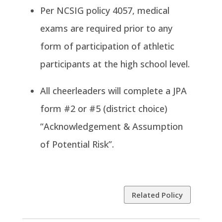
Per NCSIG policy 4057, medical
exams are required prior to any
form of participation of athletic
participants at the high school level.
All cheerleaders will complete a JPA
form #2 or #5 (district choice)
“Acknowledgement & Assumption
of Potential Risk”.
Related Policy