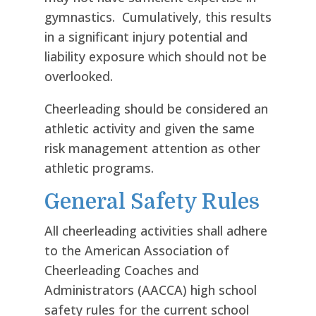
gymnastics. Cumulatively, this results
in a significant injury potential and
liability exposure which should not be
overlooked.
Cheerleading should be considered an
athletic activity and given the same
risk management attention as other
athletic programs.
General Safety Rules
All cheerleading activities shall adhere
to the American Association of
Cheerleading Coaches and
Administrators (AACCA) high school
safety rules for the current school