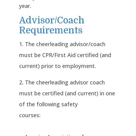
year.
Advisor/Coach
Requirements
The cheerleading advisor/coach
must be CPR/First Aid certified (and
current) prior to employment.
The cheerleading advisor coach
must be certified (and current) in one
of the following safety
courses: