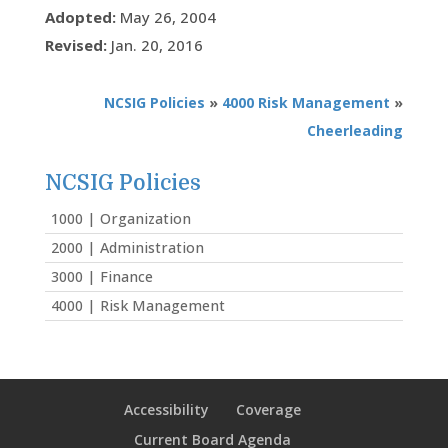
Adopted:
May 26, 2004
Revised:
Jan. 20, 2016
NCSIG Policies
»
4000 Risk Management
»
Cheerleading
NCSIG Policies
1000 | Organization
2000 | Administration
3000 | Finance
4000 | Risk Management
Accessibility
Coverage
Current Board Agenda