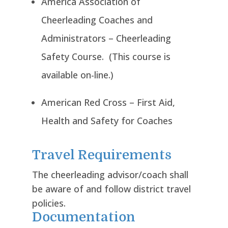
America Association of
Cheerleading Coaches and
Administrators – Cheerleading
Safety Course. (This course is
available on-line.)
American Red Cross – First Aid,
Health and Safety for Coaches
Travel Requirements
The cheerleading advisor/coach shall
be aware of and follow district travel
policies.
Documentation