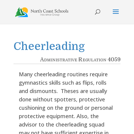
Skip
to
content
Cheerleading
Administrative Regulation 4059
Many cheerleading routines require
gymnastics skills such as flips, rolls
and dismounts. Theses are usually
done without spotters, protective
cushioning on the ground or personal
protective equipment. Also, the
advisor to the cheerleading squad
may not have sufficient expertise in