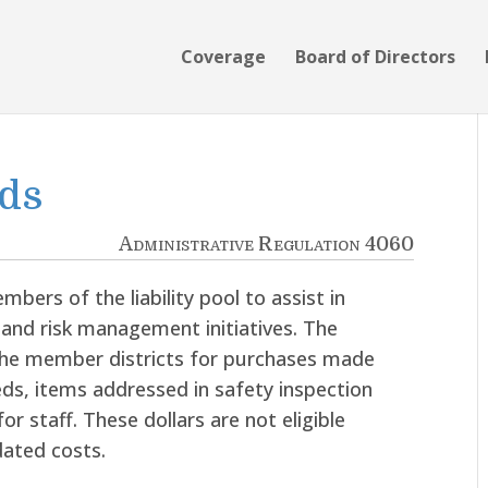
Coverage
Board of Directors
nds
Administrative Regulation 4060
mbers of the liability pool to assist in
 and risk management initiatives. The
 the member districts for purchases made
ds, items addressed in safety inspection
or staff. These dollars are not eligible
ated costs.