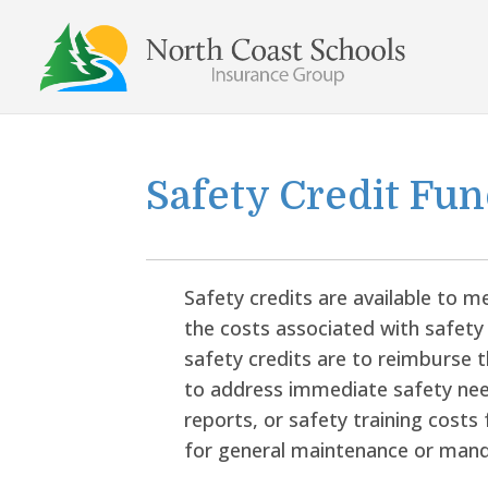
Skip
to
content
Safety Credit Fu
Safety credits are available to me
the costs associated with safety
safety credits are to reimburse
to address immediate safety nee
reports, or safety training costs f
for general maintenance or mand