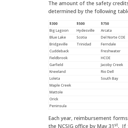
The amount of the safety credits
determined by the following tabl
$300
$500
$750
Big Lagoon
Hydesville
Arcata
Blue Lake
Scotia
Del Norte COE
Bridgeville
Trinidad
Ferndale
Cuddeback
Freshwater
Fieldbrook
HCOE
Garfield
Jacoby Creek
Kneeland
Rio Dell
Loleta
South Bay
Maple Creek
Mattole
Orick
Peninsula
Each year, reimbursement forms 
st
the NCSIG office by May 31
. If