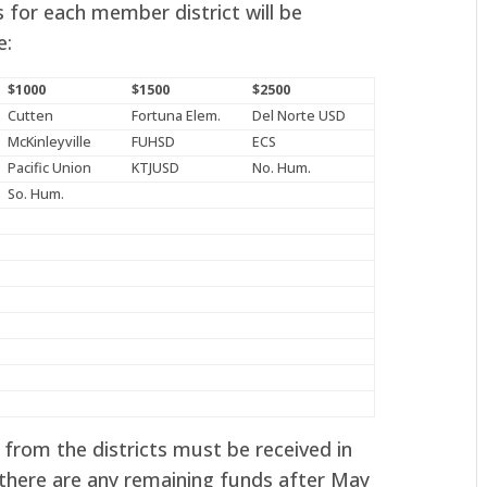
 for each member district will be
e:
$1000
$1500
$2500
Cutten
Fortuna Elem.
Del Norte USD
McKinleyville
FUHSD
ECS
Pacific Union
KTJUSD
No. Hum.
So. Hum.
from the districts must be received in
 there are any remaining funds after May