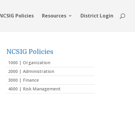
NCSIG Policies
Resources
District Login
NCSIG Policies
1000 | Organization
2000 | Administration
3000 | Finance
4000 | Risk Management