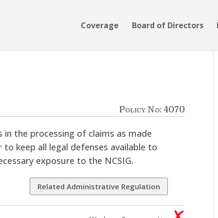
Coverage
Board of Directors
e
Policy No: 4070
ts in the processing of claims as made
 to keep all legal defenses available to
ecessary exposure to the NCSIG.
Related Administrative Regulation