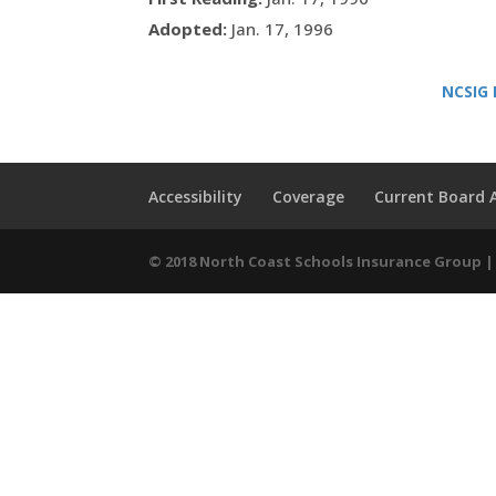
Adopted:
Jan. 17, 1996
NCSIG 
Accessibility
Coverage
Current Board
© 2018 North Coast Schools Insurance Group | 9