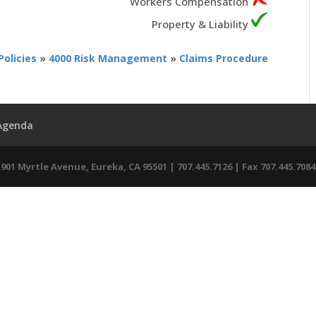
Workers Compensation
Property & Liability
Policies
»
4000 Risk Management
»
Claims Procedure
 Agenda
01 Myrtle Avenue, Eureka, CA 95501 | 707.445.7126 | Fax 707.445.7084