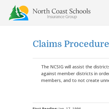
Skip
to
content
Claims Procedur
The NCSIG will assist the distric
against member districts in order
members, and to not create unn
First Reading:
Jan. 17, 1996