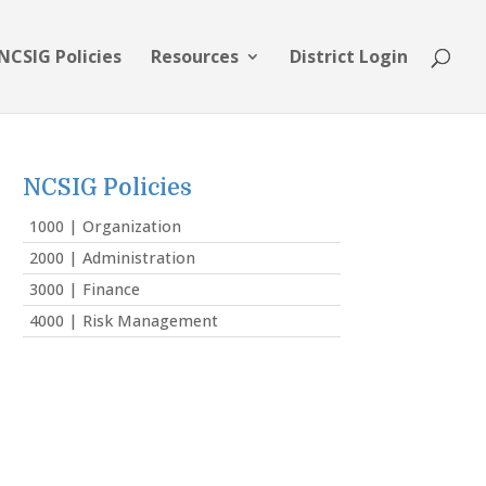
NCSIG Policies
Resources
District Login
NCSIG Policies
1000 | Organization
2000 | Administration
3000 | Finance
4000 | Risk Management