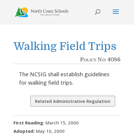
Skip
to
content
Walking Field Trips
Policy No: 4086
The NCSIG shall establish guidelines
for walking field trips.
Related Administrative Regulation
First Reading:
March 15, 2000
Adopted:
May 10, 2000