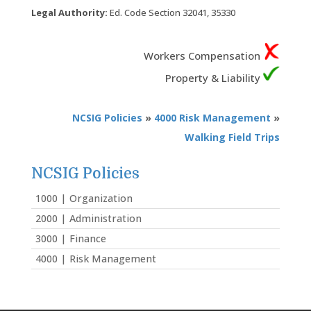
Legal Authority:
Ed. Code Section 32041, 35330
Workers Compensation
Property & Liability
NCSIG Policies
»
4000 Risk Management
»
Walking Field Trips
NCSIG Policies
1000 | Organization
2000 | Administration
3000 | Finance
4000 | Risk Management