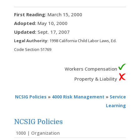
First Reading:
March 15, 2000
Adopted:
May 10, 2000
Updated:
Sept. 17, 2007
Legal Authority:
1998 California Child Labor Laws, Ed.
Code Section 51769
Workers Compensation
Property & Liability
NCSIG Policies
»
4000 Risk Management
»
Service
Learning
NCSIG Policies
1000 | Organization