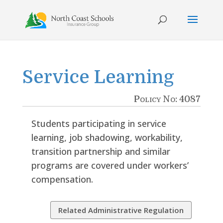
Skip
to
content
Service Learning
Policy No: 4087
Students participating in service
learning, job shadowing, workability,
transition partnership and similar
programs are covered under workers’
compensation.
Related Administrative Regulation