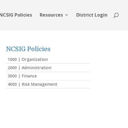
NCSIG Policies
Resources
District Login
NCSIG Policies
1000 | Organization
2000 | Administration
3000 | Finance
4000 | Risk Management