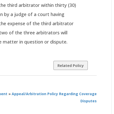
he third arbitrator within thirty (30)
n by a judge of a court having
 the expense of the third arbitrator
two of the three arbitrators will
e matter in question or dispute.
Related Policy
ment
»
Appeal/Arbitration Policy Regarding Coverage
Disputes