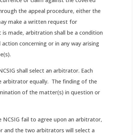
ccurrence or claim against the covered
rough the appeal procedure, either the
y make a written request for
 is made, arbitration shall be a condition
il action concerning or in any way arising
e(s).
SIG shall select an arbitrator. Each
e arbitrator equally. The finding of the
rmination of the matter(s) in question or
 NCSIG fail to agree upon an arbitrator,
or and the two arbitrators will select a