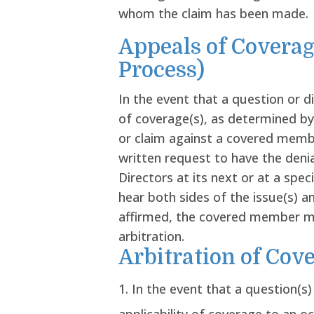
whom the claim has been made.
Appeals of Coverag
Process)
In the event that a question or d
of coverage(s), as determined by
or claim against a covered mem
written request to have the deni
Directors at its next or at a spe
hear both sides of the issue(s) an
affirmed, the covered member may
arbitration.
Arbitration of Cov
In the event that a question(s)