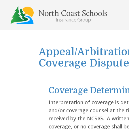
Skip
to
content
Appeal/Arbitratio
Coverage Disput
Coverage Determin
Interpretation of coverage is de
and/or coverage counsel at the 
received by the NCSIG. A written
coverage, or no coverage shall 