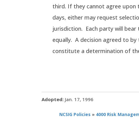
third. If they cannot agree upon t
days, either may request selectio
jurisdiction. Each party will bear
equally. A decision agreed to by 
constitute a determination of th
Adopted:
Jan. 17, 1996
NCSIG Policies
»
4000 Risk Manage