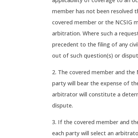
applicability of coverage to an o
member has not been resolved th
covered member or the NCSIG ma
arbitration. Where such a request
precedent to the filing of any civ
out of such question(s) or disput
The covered member and the NC
party will bear the expense of th
arbitrator will constitute a dete
dispute.
If the covered member and the
each party will select an arbitrat