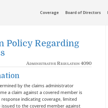
Coverage
Board of Directors
n Policy Regarding
es
Administrative Regulation 4090
ation
termined by the claims administrator
time a claim against a covered member is
 response indicating coverage, limited
be issued to the covered member against