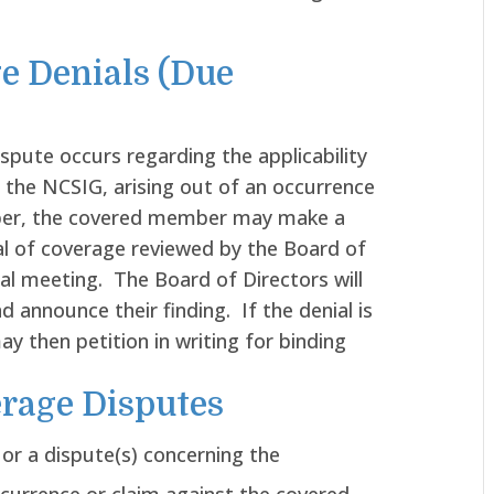
e Denials (Due
ispute occurs regarding the applicability
 the NCSIG, arising out of an occurrence
ber, the covered member may make a
al of coverage reviewed by the Board of
cial meeting. The Board of Directors will
d announce their finding. If the denial is
 then petition in writing for binding
erage Disputes
 or a dispute(s) concerning the