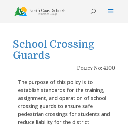
Skip
to
content
School Crossing
Guards
Policy No: 4100
The purpose of this policy is to
establish standards for the training,
assignment, and operation of school
crossing guards to ensure safe
pedestrian crossings for students and
reduce liability for the district.