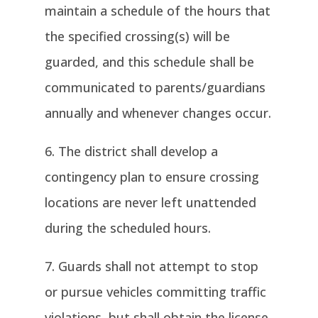
maintain a schedule of the hours that
the specified crossing(s) will be
guarded, and this schedule shall be
communicated to parents/guardians
annually and whenever changes occur.
The district shall develop a
contingency plan to ensure crossing
locations are never left unattended
during the scheduled hours.
Guards shall not attempt to stop
or pursue vehicles committing traffic
violations, but shall obtain the license