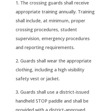
The crossing guards shall receive
appropriate training annually. Training
shall include, at minimum, proper
crossing procedures, student
supervision, emergency procedures
and reporting requirements.
Guards shall wear the appropriate
clothing, including a high visibility
safety vest or jacket.
Guards shall use a district-issued
handheld STOP paddle and shall be
provided with a district-approved