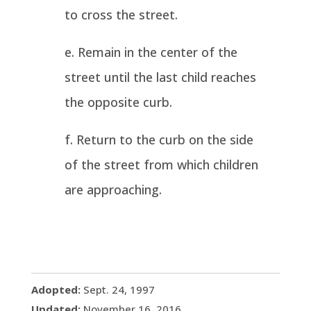
to cross the street.
Remain in the center of the
street until the last child reaches
the opposite curb.
Return to the curb on the side
of the street from which children
are approaching.
Adopted:
Sept. 24, 1997
Updated:
November 16, 2016