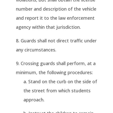
number and description of the vehicle
and report it to the law enforcement
agency within that jurisdiction.
Guards shall not direct traffic under
any circumstances.
Crossing guards shall perform, at a
minimum, the following procedures:
Stand on the curb on the side of
the street from which students
approach.