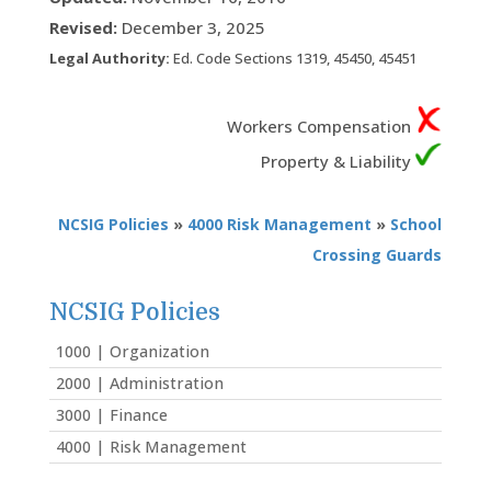
Revised:
December 3, 2025
Legal Authority:
Ed. Code Sections 1319, 45450, 45451
Workers Compensation
Property & Liability
NCSIG Policies
»
4000 Risk Management
»
School
Crossing Guards
NCSIG Policies
1000 | Organization
2000 | Administration
3000 | Finance
4000 | Risk Management