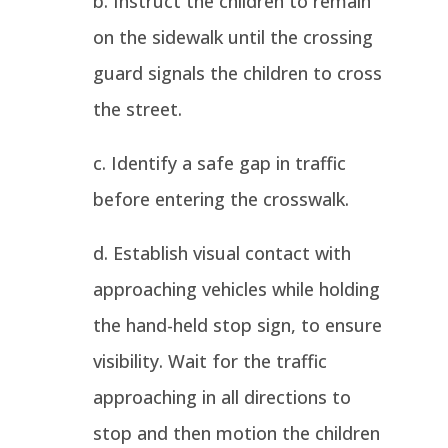
Instruct the children to remain
on the sidewalk until the crossing
guard signals the children to cross
the street.
Identify a safe gap in traffic
before entering the crosswalk.
Establish visual contact with
approaching vehicles while holding
the hand-held stop sign, to ensure
visibility. Wait for the traffic
approaching in all directions to
stop and then motion the children