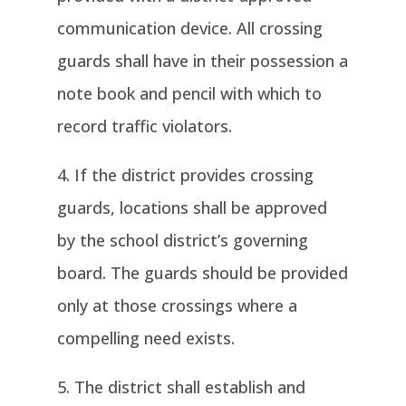
communication device. All crossing
guards shall have in their possession a
note book and pencil with which to
record traffic violators.
If the district provides crossing
guards, locations shall be approved
by the school district’s governing
board. The guards should be provided
only at those crossings where a
compelling need exists.
The district shall establish and