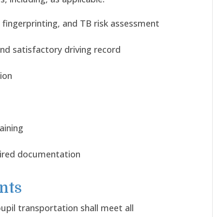
 fingerprinting, and TB risk assessment
nd satisfactory driving record
tion
aining
uired documentation
nts
pil transportation shall meet all