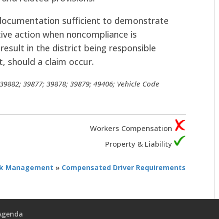
 documentation sufficient to demonstrate
tive action when noncompliance is
result in the district being responsible
t, should a claim occur.
9882; 39877; 39878; 39879; 49406; Vehicle Code
Workers Compensation
Property & Liability
sk Management
»
Compensated Driver Requirements
 Agenda