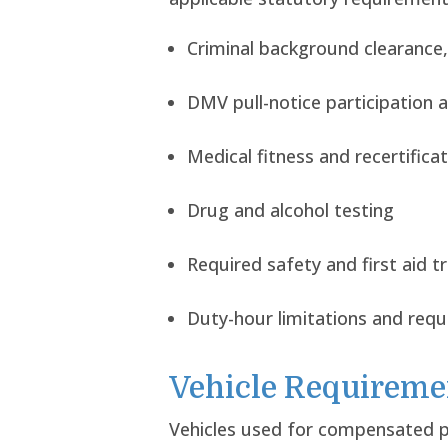
Criminal background clearance,
DMV pull-notice participation a
Medical fitness and recertifica
Drug and alcohol testing
Required safety and first aid tr
Duty-hour limitations and req
Vehicle Requireme
Vehicles used for compensated pu