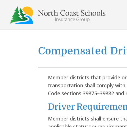
Skip
to
content
Compensated Dri
Member districts that provide o
transportation shall comply with 
Code sections 39875–39882 and r
Driver Requiremen
Member districts shall ensure th
applicable statutory requirements