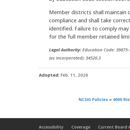
Member districts shall maintain
compliance and shall take correc
identified. Failure to comply may 
for the full member retained limi
Legal Authority:
Education Code: 39875–3
(as incorporated): 34520.3
Adopted:
Feb. 11, 2026
NCSIG Policies
»
4000 Ri
Accessibility
Coverage
Current Board