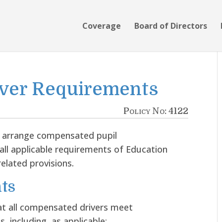
Coverage
Board of Directors
ver Requirements
Policy No: 4122
r arrange compensated pupil
all applicable requirements of Education
elated provisions.
ts
at all compensated drivers meet
, including, as applicable: