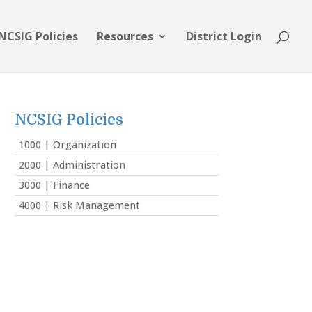
NCSIG Policies
Resources
District Login
NCSIG Policies
1000 | Organization
2000 | Administration
3000 | Finance
4000 | Risk Management