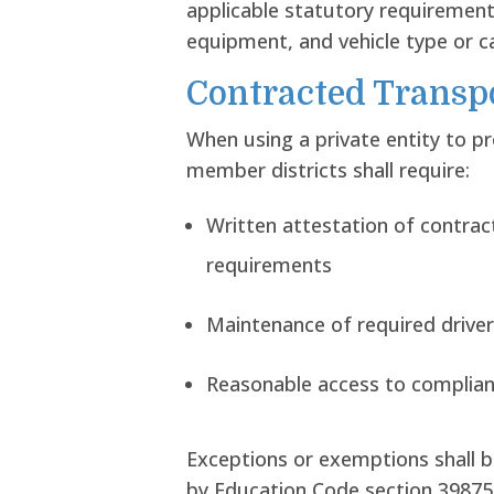
applicable statutory requirements
equipment, and vehicle type or ca
Contracted Transp
When using a private entity to p
member districts shall require:
Written attestation of contra
requirements
Maintenance of required driver
Reasonable access to complia
Exceptions or exemptions shall b
by Education Code section 39875 