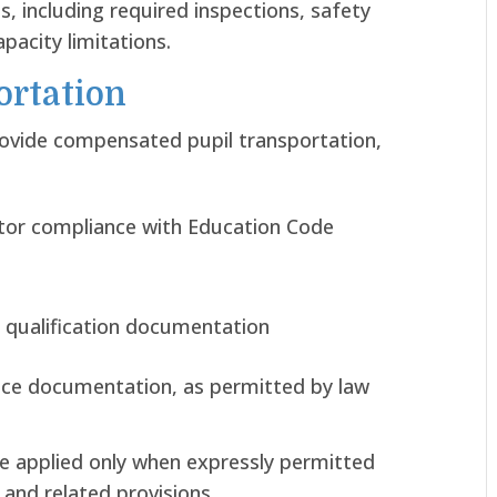
, including required inspections, safety
pacity limitations.
ortation
rovide compensated pupil transportation,
ctor compliance with Education Code
 qualification documentation
nce documentation, as permitted by law
e applied only when expressly permitted
and related provisions.