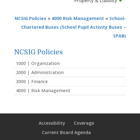
Property & Liability
NCSIG Policies
»
4000 Risk Management
»
School-
Chartered Buses (School Pupil Activity Buses –
SPAB)
NCSIG Policies
1000 | Organization
2000 | Administration
3000 | Finance
4000 | Risk Management
Accessibility
Coverage
Current Board Agenda