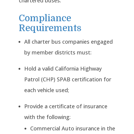
chartered buses:
Compliance
Requirements
All charter bus companies engaged
by member districts must:
Hold a valid California Highway
Patrol (CHP) SPAB certification for
each vehicle used;
Provide a certificate of insurance
with the following:
Commercial Auto insurance in the