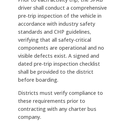
driver shall conduct a comprehensive
pre-trip inspection of the vehicle in
accordance with industry safety
standards and CHP guidelines,
verifying that all safety-critical
components are operational and no
visible defects exist. A signed and
dated pre-trip inspection checklist
shall be provided to the district
before boarding.
Districts must verify compliance to
these requirements prior to
contracting with any charter bus
company.