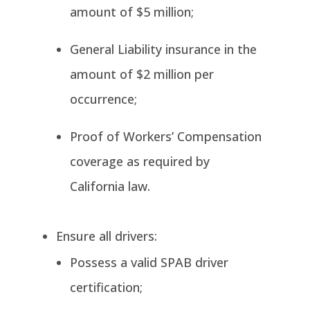
amount of $5 million;
General Liability insurance in the
amount of $2 million per
occurrence;
Proof of Workers’ Compensation
coverage as required by
California law.
Ensure all drivers:
Possess a valid SPAB driver
certification;