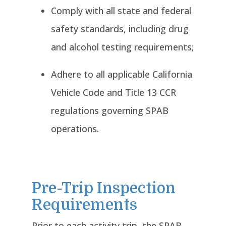
Comply with all state and federal
safety standards, including drug
and alcohol testing requirements;
Adhere to all applicable California
Vehicle Code and Title 13 CCR
regulations governing SPAB
operations.
Pre-Trip Inspection
Requirements
Prior to each activity trip, the SPAB