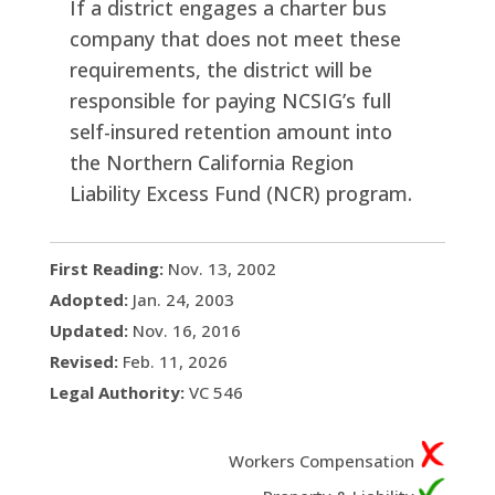
If a district engages a charter bus
company that does not meet these
requirements, the district will be
responsible for paying NCSIG’s full
self-insured retention amount into
the Northern California Region
Liability Excess Fund (NCR) program.
First Reading:
Nov. 13, 2002
Adopted:
Jan. 24, 2003
Updated:
Nov. 16, 2016
Revised:
Feb. 11, 2026
Legal Authority:
VC 546
Workers Compensation