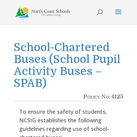
Skip
to
content
School-Chartered
Buses (School Pupil
Activity Buses –
SPAB)
Policy No: 4125
To ensure the safety of students,
NCSIG establishes the following
guidelines regarding use of school-